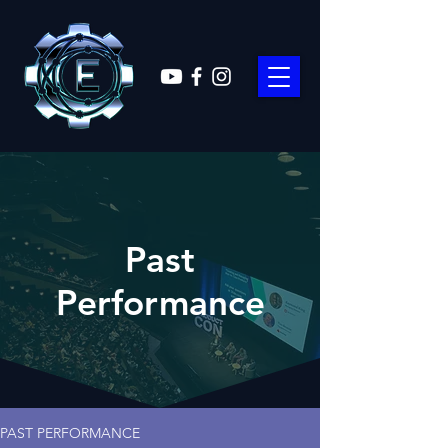
Past
Performance
PAST PERFORMANCE