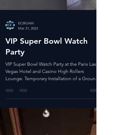
ECIRUAM
Mar 31, 2023
VIP Super Bowl Watch
Party
VIP Super Bowl Watch Party at the Paris Las
Vegas Hotel and Casino High Rollers
Lounge. Temporary Installation of a Ground
Supported LED...