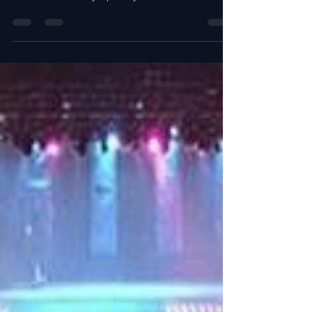
HBO at the Nashville Symphony
Schermerhorn Symphony Center. Provided
Labor and Equipment: Two...