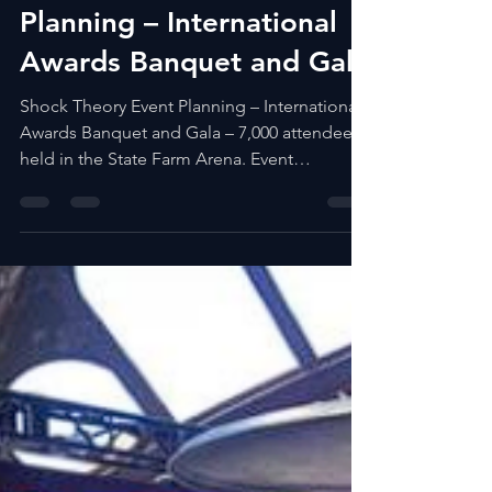
ECIRUAM
Mar 31, 2023
Shock Theory Event
Planning – International
Awards Banquet and Gala
Shock Theory Event Planning – International
Awards Banquet and Gala – 7,000 attendees
held in the State Farm Arena. Event
Production...