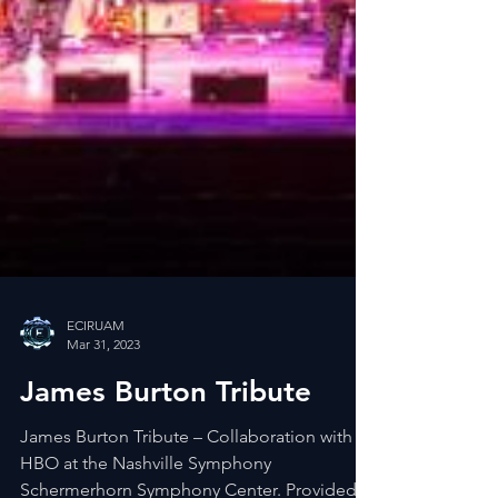
ECIRUAM
Mar 31, 2023
James Burton Tribute
James Burton Tribute – Collaboration with